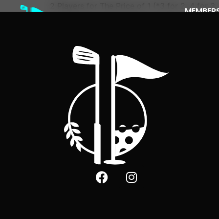
2 Players for The Price of 1 (*3 for 2, 4 for 3, 
MEMBERS