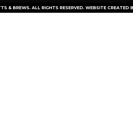
TTS & BREWS. ALL RIGHTS RESERVED. WEBSITE CREATED 