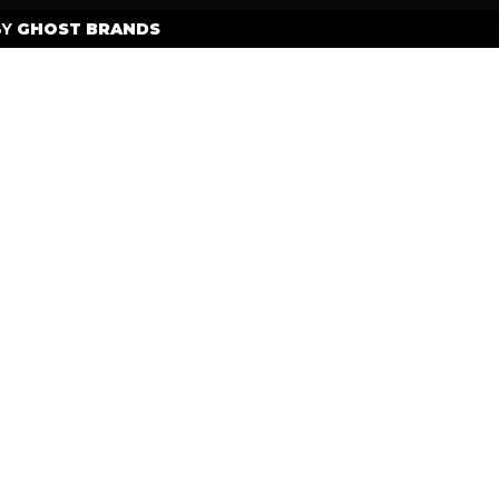
BY
GHOST BRANDS