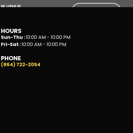
UR VENUE
BOOK A
SIM!
HOURS
Sun-Thu :
10:00 AM - 10:00 PM
Fri-Sat :
10:00 AM - 10:00 PM
PHONE
(864) 722-2054