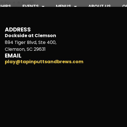
5 for 4, 6 for 5)
HIPS
EVENTS
MENUS
ABOUT US
O
ADDRESS
Dockside at Clemson
894 Tiger Blvd, Ste 400,
Clemson, SC 29631
EMAIL
play@tapinputtsandbrews.com