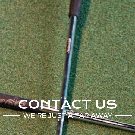
CONTACT US
WE'RE JUST A TAP AWAY