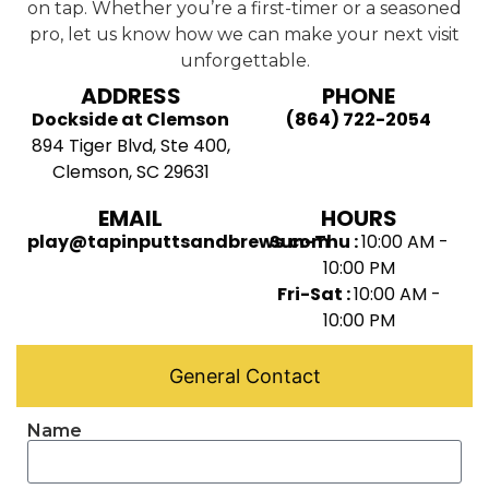
on tap. Whether you’re a first-timer or a seasoned
pro, let us know how we can make your next visit
unforgettable.
ADDRESS
PHONE
Dockside at Clemson
(864) 722-2054
894 Tiger Blvd, Ste 400,
Clemson, SC 29631
EMAIL
HOURS
play@tapinputtsandbrews.com
Sun-Thu :
10:00 AM -
10:00 PM
Fri-Sat :
10:00 AM -
10:00 PM
General Contact
Name