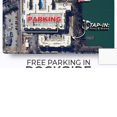
FREE PARKING IN
DOCKSIDE
GARAGE
FREE parking is available in the Dockside Plaza
and in the Retail floors of the Dockside Parking
Garage.
From the plaza or garage, walk towards the