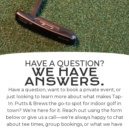
HAVE A QUESTION?
WE HAVE
ANSWERS.
Have a question, want to book a private event, or
just looking to learn more about what makes Tap-
In: Putts & Brews the go-to spot for indoor golf in
town? We’re here for it. Reach out using the form
below or give us a call—we’re always happy to chat
about tee times, group bookings, or what we have