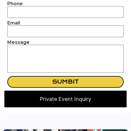
Phone
Email
Message
SUMBIT
Private Event Inquiry