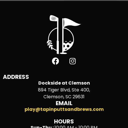
ADDRESS
Dockside at Clemson
894 Tiger Blvd, Ste 400,
Clemson, SC 29631
EMAIL
play@tapinputtsandbrews.com
HOURS
Sun-Thu :
10:00 AM - 10:00 PM