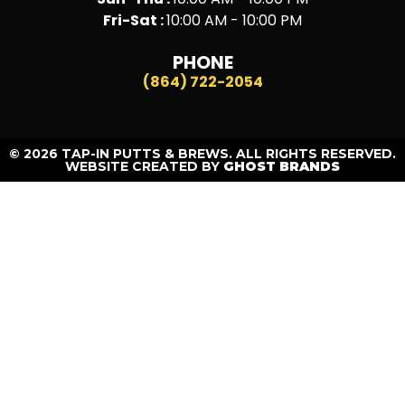
Fri-Sat :
10:00 AM - 10:00 PM
PHONE
(864) 722-2054
© 2026 TAP-IN PUTTS & BREWS. ALL RIGHTS RESERVED.
WEBSITE CREATED BY
GHOST BRANDS